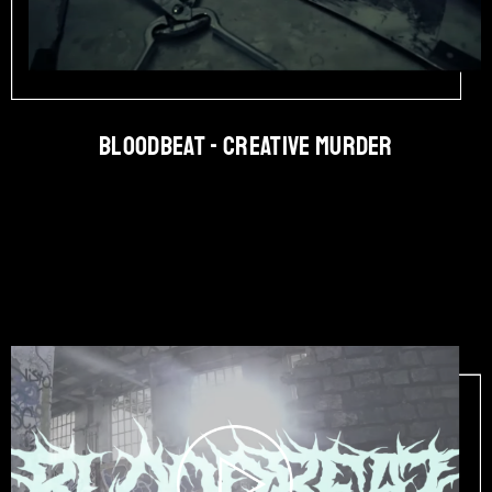
BLOODBEAT - Creative Murder