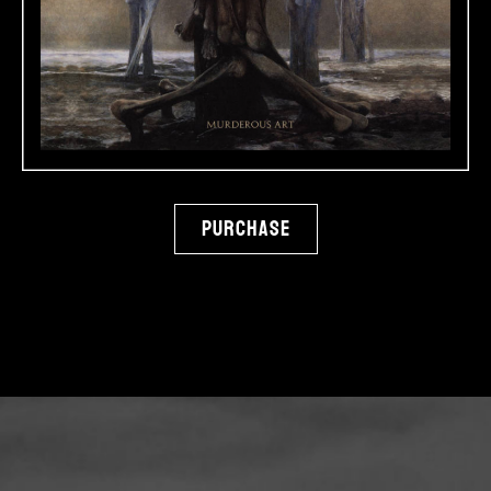
Purchase