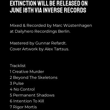
EXTINCTION will be released on
June 18th via Inverse Records
Mixed & Recorded by Marc Wüstenhagen
at Dailyhero Recordings Berlin.
Mastered by Gunnar Refardt.
Cover Artwork by Alex Tartsus.
Tracklist
1 Creative Murder
2 Beyond The Skeletons
3 Pulse
4 No Control
5 Permanent Shadows
6 Intention To Kill
7 Rigor Mortis