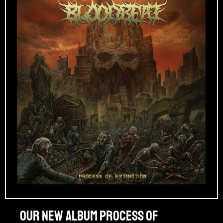
Our new album PROCESS OF