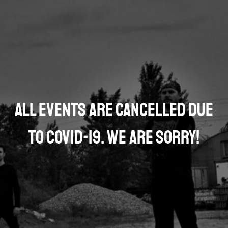
All events are cancelled due
to COVID-19. We are sorry!