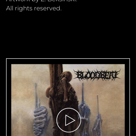
All rights reserved.