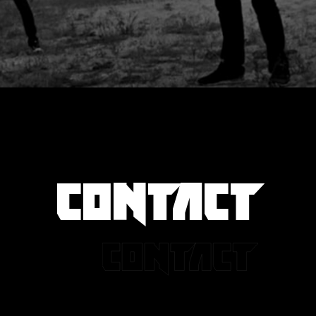
CONTACT